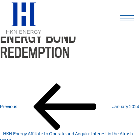
JANUARY 2024 –
Skip
to
content
COMPLETION OF HKN
ENERGY BOND
REDEMPTION
POST
Previous
Post
NAVIGATION
Previous
January 2024
– HKN Energy Affiliate to Operate and Acquire Interest in the Atrush