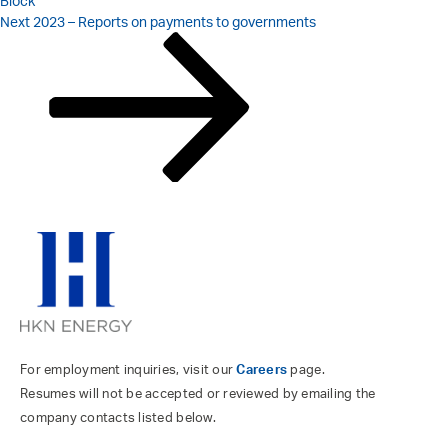
Block
Next
Next
2023 – Reports on payments to governments
Post
For employment inquiries, visit our
Careers
page.
Resumes will not be accepted or reviewed by emailing the
company contacts listed below.