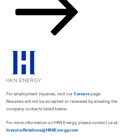
For employment inquiries, visit our
Careers
page.
Resumes will not be accepted or reviewed by emailing the
company contacts listed below.
For more information on HKN Energy, please contact us at:
InvestorRelations@HKNEnergy.com