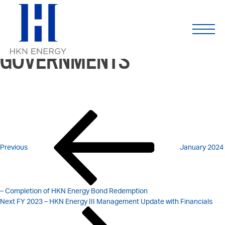
2023 – REPORTS ON
Skip
to
content
PAYMENTS TO
GOVERNMENTS
POST
Previous
Post
NAVIGATION
Previous
January 2024
– Completion of HKN Energy Bond Redemption
Next
Next
FY 2023 – HKN Energy III Management Update with Financials
Post