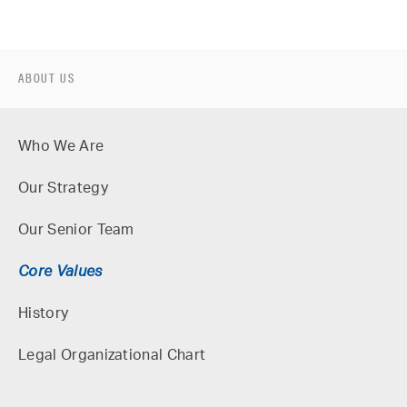
ABOUT US
Who We Are
Our Strategy
Our Senior Team
Core Values
History
Legal Organizational Chart