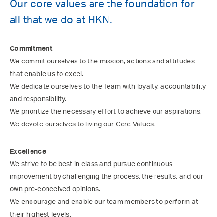
Our core values are the foundation for
all that we do at HKN.
Commitment
We commit ourselves to the mission, actions and attitudes
that enable us to excel.
We dedicate ourselves to the Team with loyalty, accountability
and responsibility.
We prioritize the necessary effort to achieve our aspirations.
We devote ourselves to living our Core Values.
Excellence
We strive to be best in class and pursue continuous
improvement by challenging the process, the results, and our
own pre-conceived opinions.
We encourage and enable our team members to perform at
their highest levels.