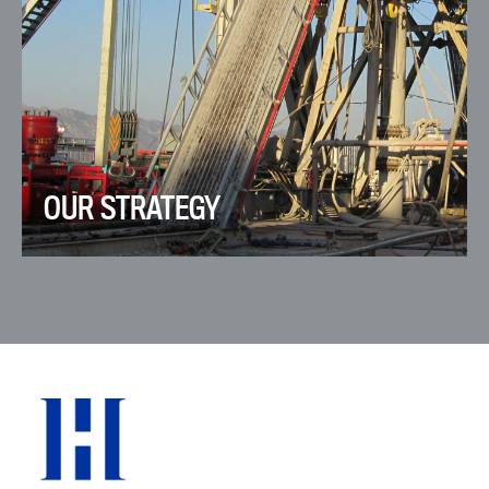
OUR STRATEGY