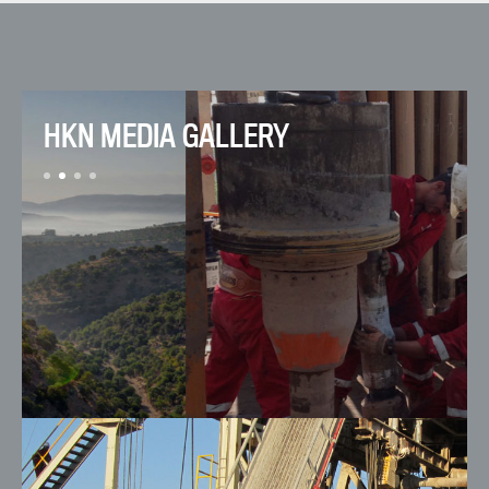
HKN MEDIA GALLERY