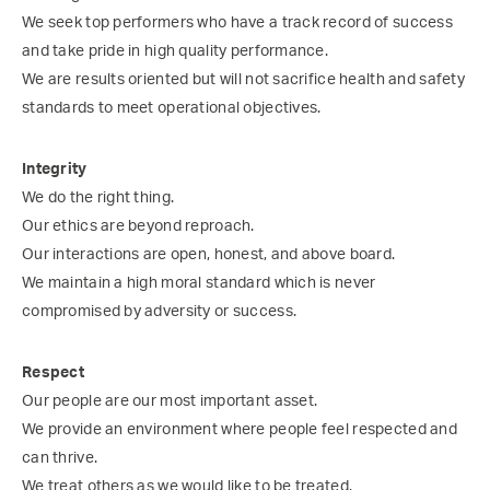
We seek top performers who have a track record of success
and take pride in high quality performance.
We are results oriented but will not sacrifice health and safety
standards to meet operational objectives.
Integrity
We do the right thing.
Our ethics are beyond reproach.
Our interactions are open, honest, and above board.
We maintain a high moral standard which is never
compromised by adversity or success.
Respect
Our people are our most important asset.
We provide an environment where people feel respected and
can thrive.
We treat others as we would like to be treated.