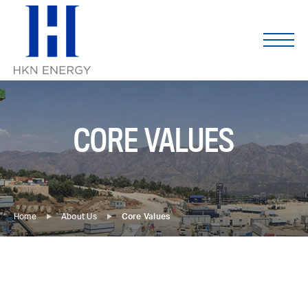
Skip
to
content
CORE VALUES
Home
About Us
Core Values