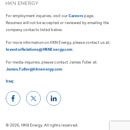
For employment inquiries, visit our
Careers
page.
Resumes will not be accepted or reviewed by emailing the
company contacts listed below.
For more information on HKN Energy, please contact us at:
InvestorRelations@HKNEnergy.com
For media inquiries, please contact James Fuller at:
James.Fuller@hknenergy.com
Iraq:
© 2026, HKN Energy. All rights reserved.