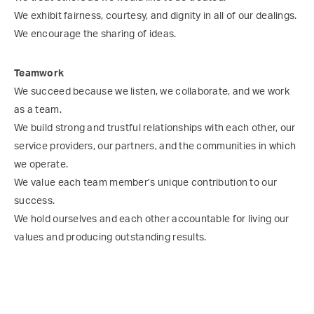
We exhibit fairness, courtesy, and dignity in all of our dealings.
We encourage the sharing of ideas.
Teamwork
We succeed because we listen, we collaborate, and we work
as a team.
We build strong and trustful relationships with each other, our
service providers, our partners, and the communities in which
we operate.
We value each team member’s unique contribution to our
success.
We hold ourselves and each other accountable for living our
values and producing outstanding results.