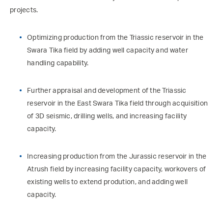
projects.
Optimizing production from the Triassic reservoir in the
Swara Tika field by adding well capacity and water
handling capability.
Further appraisal and development of the Triassic
reservoir in the East Swara Tika field through acquisition
of 3D seismic, drilling wells, and increasing facility
capacity.
Increasing production from the Jurassic reservoir in the
Atrush field by increasing facility capacity, workovers of
existing wells to extend prodution, and adding well
capacity.