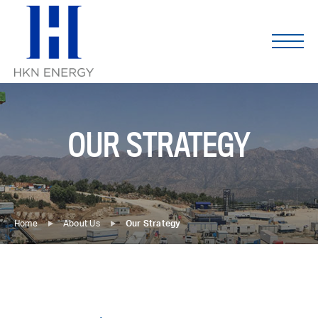
Skip
to
content
OUR STRATEGY
Home
About Us
Our Strategy