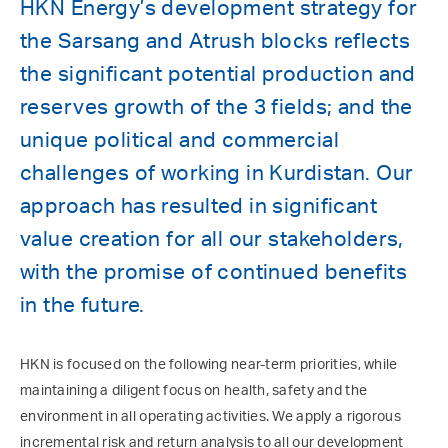
HKN Energy’s development strategy for
the Sarsang and Atrush blocks reflects
the significant potential production and
reserves growth of the 3 fields; and the
unique political and commercial
challenges of working in Kurdistan. Our
approach has resulted in significant
value creation for all our stakeholders,
with the promise of continued benefits
in the future.
HKN is focused on the following near-term priorities, while
maintaining a diligent focus on health, safety and the
environment in all operating activities. We apply a rigorous
incremental risk and return analysis to all our development