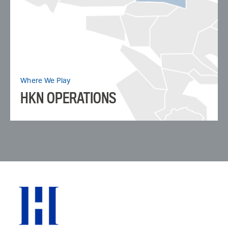
Where We Play
HKN OPERATIONS