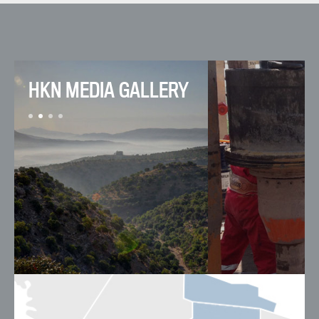
HKN MEDIA GALLERY