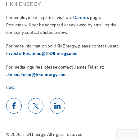
For employment inquiries, visit our
Careers
page.
Resumes will not be accepted or reviewed by emailing the
company contacts listed below.
For more information on HKN Energy, please contact us at:
InvestorRelations@HKNEnergy.com
For media inquiries, please contact James Fuller at:
James.Fuller@hknenergy.com
Iraq:
© 2026, HKN Energy. All rights reserved.