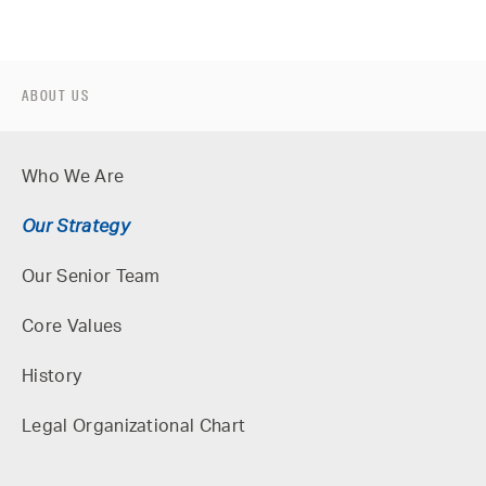
ABOUT US
Who We Are
Our Strategy
Our Senior Team
Core Values
History
Legal Organizational Chart