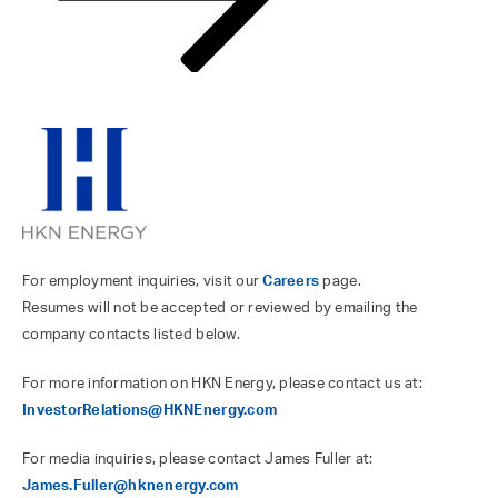
For employment inquiries, visit our
Careers
page.
Resumes will not be accepted or reviewed by emailing the
company contacts listed below.
For more information on HKN Energy, please contact us at:
InvestorRelations@HKNEnergy.com
For media inquiries, please contact James Fuller at:
James.Fuller@hknenergy.com