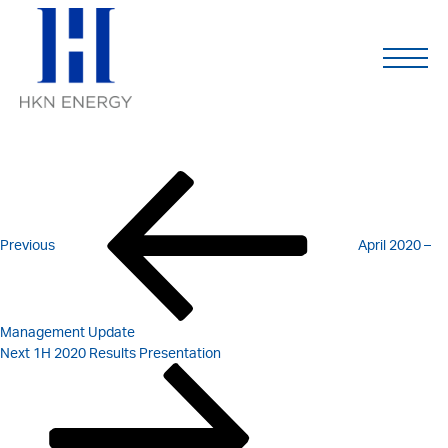
Q1 2020 – MANAGEMENT
Skip
to
content
UPDATE
POST
Previous
Post
NAVIGATION
Previous
April 2020 –
Management Update
Next
Next
1H 2020 Results Presentation
Post