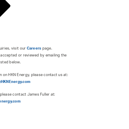
ries, visit our
Careers
page.
 accepted or reviewed by emailing the
isted below.
n on HKN Energy, please contact us at:
s@HKNEnergy.com
 please contact James Fuller at:
energy.com