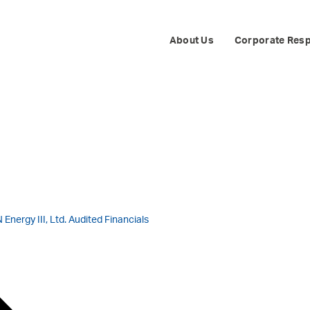
ITIES E&P IND
About Us
Corporate Resp
Energy III, Ltd. Audited Financials