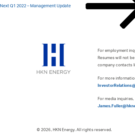
Next
Q1 2022 – Management Update
For employment inqui
Resumes will not be
company contacts l
For more informatio
InvestorRelation
For media inquiries,
James.Fuller@hkn
© 2026, HKN Energy. All rights reserved.