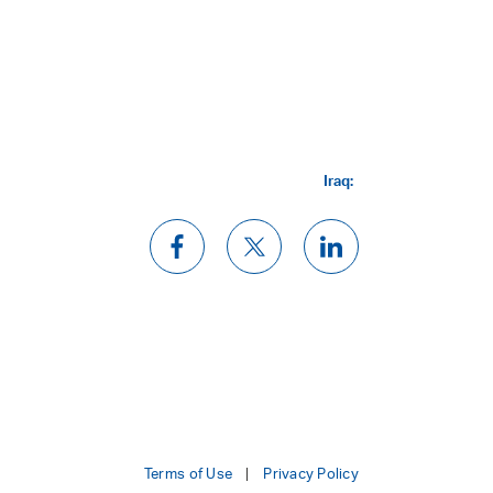
Iraq:
Terms of Use
Privacy Policy