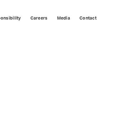
EPENDENTS
onsibility
Careers
Media
Contact