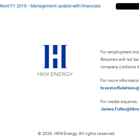
Next
FY 2019 – Management update with financials
For employment inqui
Resumes will not be
company contacts l
For more informatio
InvestorRelation
For media inquiries,
James.Fuller@hkn
© 2026, HKN Energy. All rights reserved.