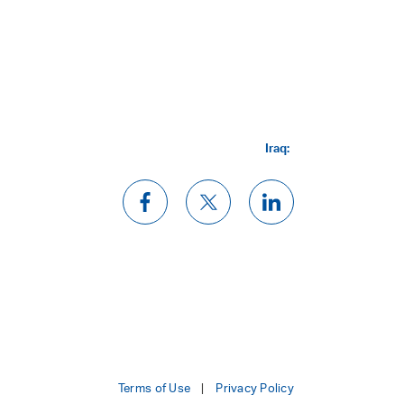
Iraq:
Terms of Use
Privacy Policy