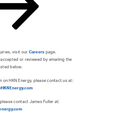
ries, visit our
Careers
page.
 accepted or reviewed by emailing the
isted below.
n on HKN Energy, please contact us at:
s@HKNEnergy.com
 please contact James Fuller at:
energy.com