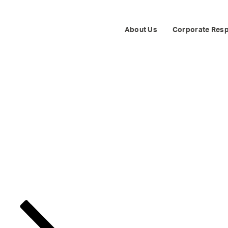
NDEPENDENTS 
About Us
Corporate Resp