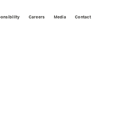
CONFERENCE
onsibility
Careers
Media
Contact