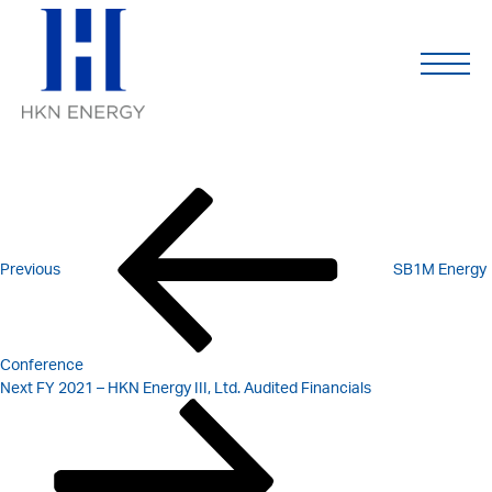
FY 2021 – HKN ENERGY
Skip
to
content
LTD. AUDITED FINANCIALS
POST
Previous
Post
NAVIGATION
Previous
SB1M Energy
Conference
Next
Next
FY 2021 – HKN Energy III, Ltd. Audited Financials
Post