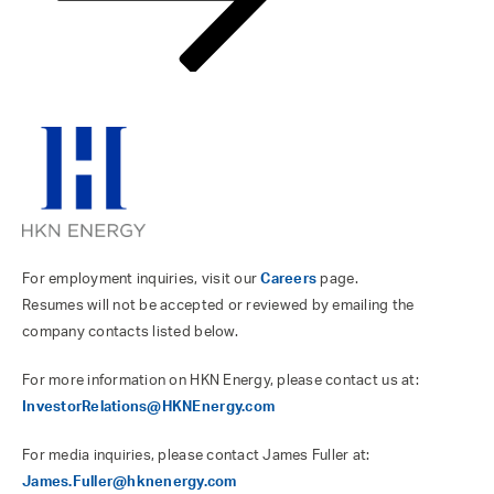
For employment inquiries, visit our
Careers
page.
Resumes will not be accepted or reviewed by emailing the
company contacts listed below.
For more information on HKN Energy, please contact us at:
InvestorRelations@HKNEnergy.com
For media inquiries, please contact James Fuller at:
James.Fuller@hknenergy.com