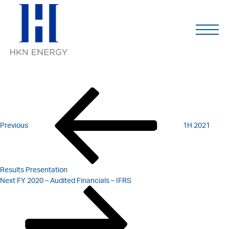
1H 2021 – MANAGEMENT
Skip
to
content
UPDATE
POST
Previous
Post
NAVIGATION
Previous
1H 2021
Results Presentation
Next
Next
FY 2020 – Audited Financials – IFRS
Post