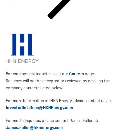
For employment inquiries, visit our
Careers
page.
Resumes will not be accepted or reviewed by emailing the
company contacts listed below.
For more information on HKN Energy, please contact us at:
InvestorRelations@HKNEnergy.com
For media inquiries, please contact James Fuller at:
James.Fuller@hknenergy.com