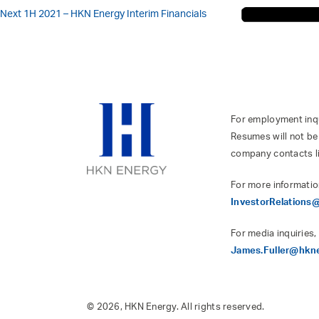
Next
1H 2021 – HKN Energy Interim Financials
For employment inqui
Resumes will not be
company contacts l
For more informatio
InvestorRelation
For media inquiries,
James.Fuller@hkn
© 2026, HKN Energy. All rights reserved.