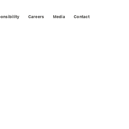
RIM
onsibility
Careers
Media
Contact