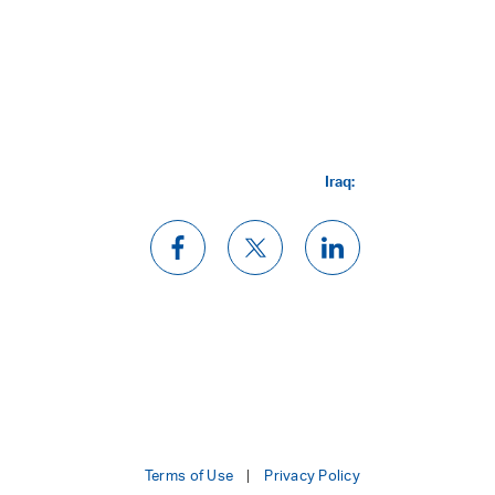
Iraq:
Terms of Use
Privacy Policy