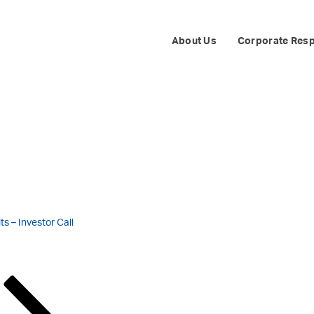
ENERGY III INTE
About Us
Corporate Resp
s – Investor Call