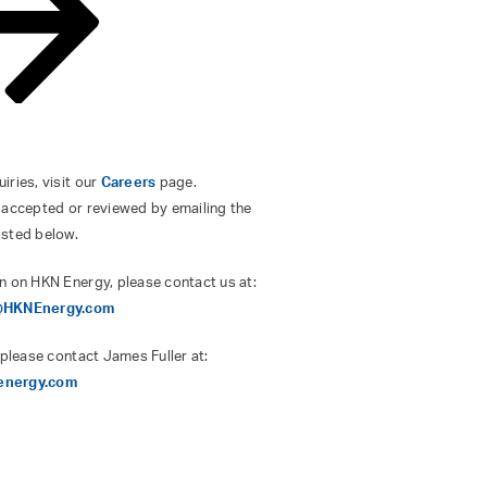
ries, visit our
Careers
page.
 accepted or reviewed by emailing the
isted below.
n on HKN Energy, please contact us at:
s@HKNEnergy.com
 please contact James Fuller at:
energy.com