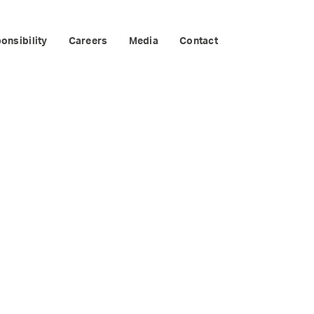
onsibility
Careers
Media
Contact