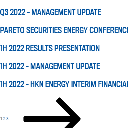
Q3 2022 – MANAGEMENT UPDATE
PARETO SECURITIES ENERGY CONFERENC
1H 2022 RESULTS PRESENTATION
1H 2022 – MANAGEMENT UPDATE
1H 2022 – HKN ENERGY INTERIM FINANCIA
POSTS
Page
Page
Page
Next
page
PAGINATION
1
2
3