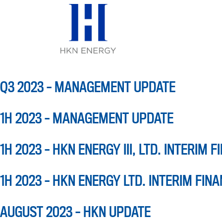
QUARTER:
Q3
Skip
to
content
Q3 2023 – MANAGEMENT UPDATE
1H 2023 – MANAGEMENT UPDATE
1H 2023 – HKN ENERGY III, LTD. INTERIM 
1H 2023 – HKN ENERGY LTD. INTERIM FIN
AUGUST 2023 – HKN UPDATE