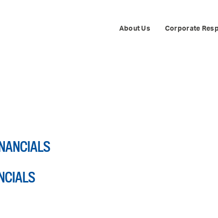
About Us
Corporate Resp
FINANCIALS
ANCIALS