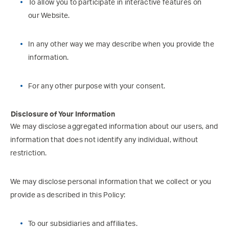
To allow you to participate in interactive features on
our Website.
In any other way we may describe when you provide the
information.
For any other purpose with your consent.
Disclosure of Your Information
We may disclose aggregated information about our users, and
information that does not identify any individual, without
restriction.
We may disclose personal information that we collect or you
provide as described in this Policy:
To our subsidiaries and affiliates.