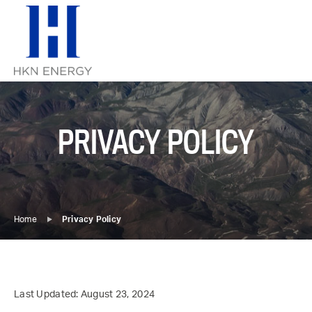
Skip
to
content
PRIVACY POLICY
Home
Privacy Policy
Last Updated: August 23, 2024