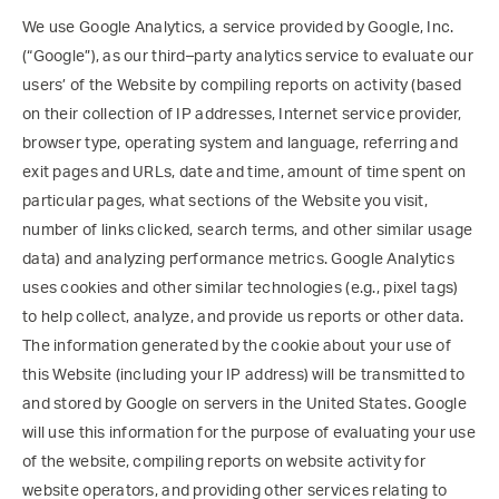
We use Google Analytics, a service provided by Google, Inc.
(“Google”), as our third–party analytics service to evaluate our
users’ of the Website by compiling reports on activity (based
on their collection of IP addresses, Internet service provider,
browser type, operating system and language, referring and
exit pages and URLs, date and time, amount of time spent on
particular pages, what sections of the Website you visit,
number of links clicked, search terms, and other similar usage
data) and analyzing performance metrics. Google Analytics
uses cookies and other similar technologies (e.g., pixel tags)
to help collect, analyze, and provide us reports or other data.
The information generated by the cookie about your use of
this Website (including your IP address) will be transmitted to
and stored by Google on servers in the United States. Google
will use this information for the purpose of evaluating your use
of the website, compiling reports on website activity for
website operators, and providing other services relating to