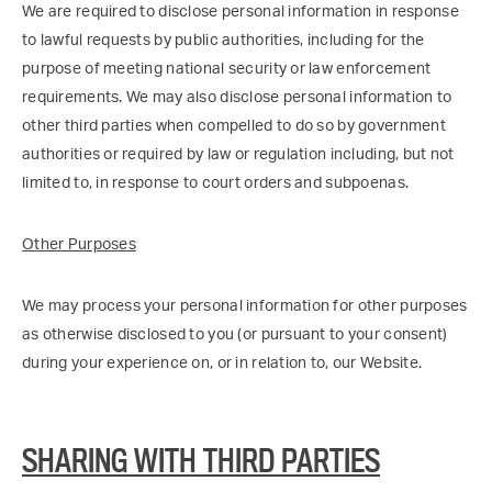
We are required to disclose personal information in response
to lawful requests by public authorities, including for the
purpose of meeting national security or law enforcement
requirements. We may also disclose personal information to
other third parties when compelled to do so by government
authorities or required by law or regulation including, but not
limited to, in response to court orders and subpoenas.
Other Purposes
We may process your personal information for other purposes
as otherwise disclosed to you (or pursuant to your consent)
during your experience on, or in relation to, our Website.
SHARING WITH THIRD PARTIES