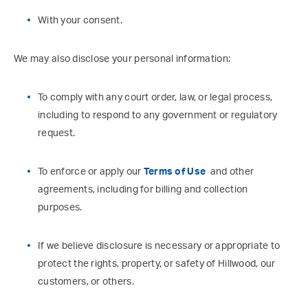
With your consent.
We may also disclose your personal information:
To comply with any court order, law, or legal process,
including to respond to any government or regulatory
request.
To enforce or apply our
Terms of Use
and other
agreements, including for billing and collection
purposes.
If we believe disclosure is necessary or appropriate to
protect the rights, property, or safety of Hillwood, our
customers, or others.