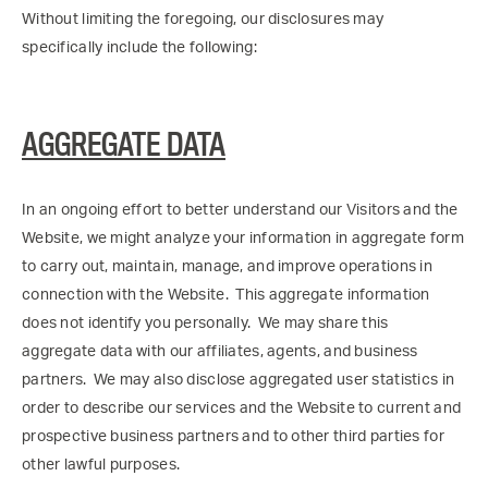
Without limiting the foregoing, our disclosures may
specifically include the following:
AGGREGATE DATA
In an ongoing effort to better understand our Visitors and the
Website, we might analyze your information in aggregate form
to carry out, maintain, manage, and improve operations in
connection with the Website. This aggregate information
does not identify you personally. We may share this
aggregate data with our affiliates, agents, and business
partners. We may also disclose aggregated user statistics in
order to describe our services and the Website to current and
prospective business partners and to other third parties for
other lawful purposes.