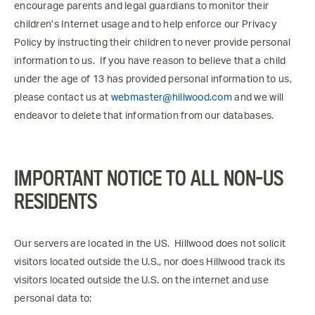
encourage parents and legal guardians to monitor their
children’s Internet usage and to help enforce our Privacy
Policy by instructing their children to never provide personal
information to us. If you have reason to believe that a child
under the age of 13 has provided personal information to us,
please contact us at
webmaster@hillwood.com
and we will
endeavor to delete that information from our databases.
IMPORTANT NOTICE TO ALL NON-US
RESIDENTS
Our servers are located in the US. Hillwood does not solicit
visitors located outside the U.S., nor does Hillwood track its
visitors located outside the U.S. on the internet and use
personal data to: