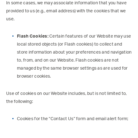
In some cases, we may associate information that you have
provided to us (e.g., email address) with the cookies that we
use.
Flash Cookies:
Certain features of our Website may use
local stored objects (or Flash cookies) to collect and
store information about your preferences and navigation
to, from, and on our Website. Flash cookies are not
managed by the same browser settings as are used for
browser cookies.
Use of cookies on our Website includes, but is not limited to,
the following:
Cookies for the “Contact Us” form and email alert form;