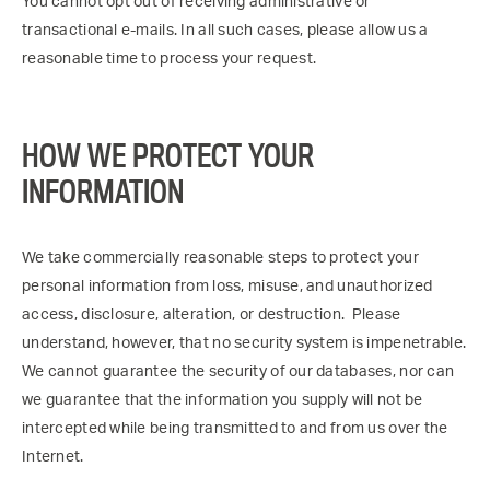
You cannot opt out of receiving administrative or
transactional e-mails. In all such cases, please allow us a
reasonable time to process your request.
HOW WE PROTECT YOUR
INFORMATION
We take commercially reasonable steps to protect your
personal information from loss, misuse, and unauthorized
access, disclosure, alteration, or destruction. Please
understand, however, that no security system is impenetrable.
We cannot guarantee the security of our databases, nor can
we guarantee that the information you supply will not be
intercepted while being transmitted to and from us over the
Internet.