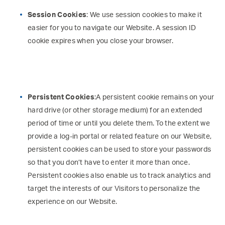
Session Cookies
: We use session cookies to make it
easier for you to navigate our Website. A session ID
cookie expires when you close your browser.
Persistent Cookies
:A persistent cookie remains on your
hard drive (or other storage medium) for an extended
period of time or until you delete them. To the extent we
provide a log-in portal or related feature on our Website,
persistent cookies can be used to store your passwords
so that you don’t have to enter it more than once.
Persistent cookies also enable us to track analytics and
target the interests of our Visitors to personalize the
experience on our Website.