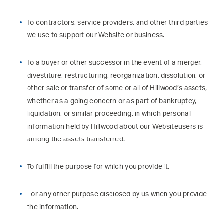
To contractors, service providers, and other third parties
we use to support our Website or business.
To a buyer or other successor in the event of a merger,
divestiture, restructuring, reorganization, dissolution, or
other sale or transfer of some or all of Hillwood’s assets,
whether as a going concern or as part of bankruptcy,
liquidation, or similar proceeding, in which personal
information held by Hillwood about our Websiteusers is
among the assets transferred.
To fulfill the purpose for which you provide it.
For any other purpose disclosed by us when you provide
the information.