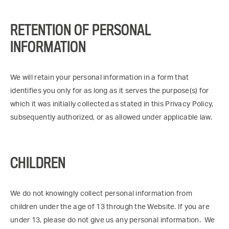
RETENTION OF PERSONAL
INFORMATION
We will retain your personal information in a form that
identifies you only for as long as it serves the purpose(s) for
which it was initially collected as stated in this Privacy Policy,
subsequently authorized, or as allowed under applicable law.
CHILDREN
We do not knowingly collect personal information from
children under the age of 13 through the Website. If you are
under 13, please do not give us any personal information. We