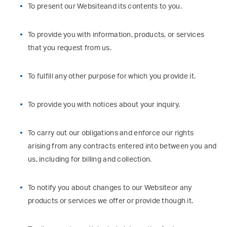
To present our Websiteand its contents to you.
To provide you with information, products, or services
that you request from us.
To fulfill any other purpose for which you provide it.
To provide you with notices about your inquiry.
To carry out our obligations and enforce our rights
arising from any contracts entered into between you and
us, including for billing and collection.
To notify you about changes to our Websiteor any
products or services we offer or provide though it.