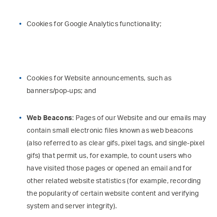
Cookies for Google Analytics functionality;
Cookies for Website announcements, such as
banners/pop-ups; and
Web Beacons
: Pages of our Website and our emails may
contain small electronic files known as web beacons
(also referred to as clear gifs, pixel tags, and single-pixel
gifs) that permit us, for example, to count users who
have visited those pages or opened an email and for
other related website statistics (for example, recording
the popularity of certain website content and verifying
system and server integrity).