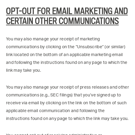
OPT-OUT FOR EMAIL MARKETING AND
CERTAIN OTHER COMMUNICATIONS
You may also manage your receipt of marketing
communications by clicking on the “Unsubscribe” (or similar)
link located on the bottom of an applicable marketing email
and following the instructions found on any page to which the
link may take you.
You may also manage your receipt of press releases and other
communications (e.g., SEC filings) that you’ve signed up to
receive via email by clicking on the link on the bottom of such
applicable email communication and following the
instructions found on any page to which the link may take you.