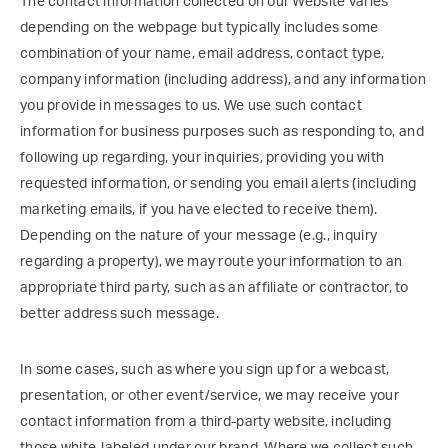
The contact information collected on our Website varies
depending on the webpage but typically includes some
combination of your name, email address, contact type,
company information (including address), and any information
you provide in messages to us. We use such contact
information for business purposes such as responding to, and
following up regarding, your inquiries, providing you with
requested information, or sending you email alerts (including
marketing emails, if you have elected to receive them).
Depending on the nature of your message (e.g., inquiry
regarding a property), we may route your information to an
appropriate third party, such as an affiliate or contractor, to
better address such message.
In some cases, such as where you sign up for a webcast,
presentation, or other event/service, we may receive your
contact information from a third-party website, including
those white-labeled under our brand. Where we collect such