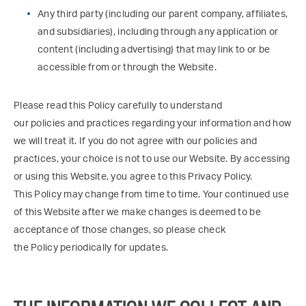
Any third party (including our parent company, affiliates,
and subsidiaries), including through any application or
content (including advertising) that may link to or be
accessible from or through the Website.
Please read this Policy carefully to understand
our policies and practices regarding your information and how
we will treat it. If you do not agree with our policies and
practices, your choice is not to use our Website. By accessing
or using this Website, you agree to this Privacy Policy.
This Policy may change from time to time. Your continued use
of this Website after we make changes is deemed to be
acceptance of those changes, so please check
the Policy periodically for updates.