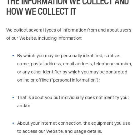
THE INFORMATION WE COLLECT AND
HOW WE COLLECT IT
We collect several types of information from and about users
of our Website, including information:
By which you may be personally identified, such as
name, postal address, email address, telephone number,
or any other identifier by which you may be contacted
online or offline (“personal information”);
That is about you but individually does not identify you;
and/or
About your internet connection, the equipment you use
to access our Website, and usage details.