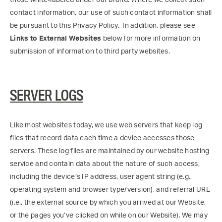
contact information, our use of such contact information shall
be pursuant to this Privacy Policy. In addition, please see
Links to External Websites
below for more information on
submission of information to third party websites.
SERVER LOGS
Like most websites today, we use web servers that keep log
files that record data each time a device accesses those
servers. These log files are maintained by our website hosting
service and contain data about the nature of such access,
including the device’s IP address, user agent string (e.g.,
operating system and browser type/version), and referral URL
(i.e., the external source by which you arrived at our Website,
or the pages you’ve clicked on while on our Website). We may