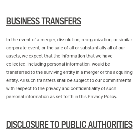
BUSINESS TRANSFERS
In the event of a merger, dissolution, reorganization, or similar
corporate event, or the sale of all or substantially all of our
assets, we expect that the information that we have
collected, including personal information, would be
transferred to the surviving entity in a merger or the acquiring
entity. All such transfers shall be subject to our commitments
with respect to the privacy and confidentiality of such
personal information as set forth in this Privacy Policy.
DISCLOSURE TO PUBLIC AUTHORITIES