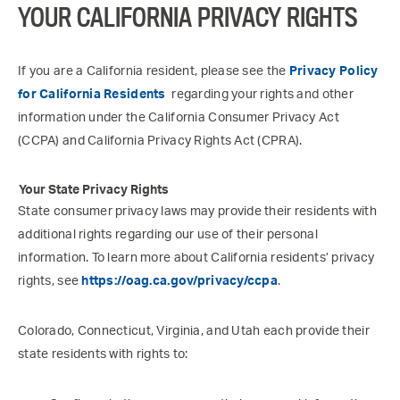
YOUR CALIFORNIA PRIVACY RIGHTS
If you are a California resident, please see the
Privacy Policy
for California Residents
regarding your rights and other
information under the California Consumer Privacy Act
(CCPA) and California Privacy Rights Act (CPRA).
Your State Privacy Rights
State consumer privacy laws may provide their residents with
additional rights regarding our use of their personal
information. To learn more about California residents’ privacy
rights, see
https://oag.ca.gov/privacy/ccpa
.
Colorado, Connecticut, Virginia, and Utah each provide their
state residents with rights to: