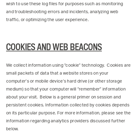
wish to use these log files for purposes such as monitoring
and troubleshooting errors and incidents, analyzing web
traffic, or optimizing the user experience.
COOKIES AND WEB BEACONS
We collect information using “cookie” technology. Cookies are
small packets of data that a website stores on your
computer’s or mobile device’s hard drive (or other storage
medium) so that your computer will “remember” information
about your visit. Below is a general primer on session and
persistent cookies. Information collected by cookies depends
on its particular purpose. For more information, please see the
information regarding analytics providers discussed further
below.