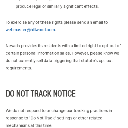
produce legal or similarly significant effects.
To exercise any of these rights please send an email to
webmaster@hillwood.com
.
Nevada provides its residents with a limited right to opt-out of
certain personal information sales. However, please know we
do not currently sell data triggering that statute’s opt-out
requirements.
DO NOT TRACK NOTICE
We do not respond to or change our tracking practices in
response to “Do Not Track” settings or other related
mechanisms at this time.