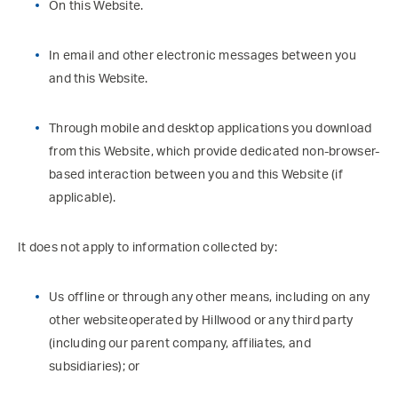
On this Website.
In email and other electronic messages between you
and this Website.
Through mobile and desktop applications you download
from this Website, which provide dedicated non-browser-
based interaction between you and this Website (if
applicable).
It does not apply to information collected by:
Us offline or through any other means, including on any
other websiteoperated by Hillwood or any third party
(including our parent company, affiliates, and
subsidiaries); or