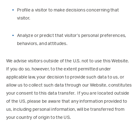
Profile a visitor to make decisions concerning that
visitor.
Analyze or predict that visitor’s personal preferences,
behaviors, and attitudes.
We advise visitors outside of the U.S. not to use this Website.
If you do so, however, to the extent permitted under
applicable law, your decision to provide such data to us, or
allow us to collect such data through our Website, constitutes
your consent to this data transfer. If you are located outside
of the US, please be aware that any information provided to
us, including personal information, will be transferred from
your country of origin to the US.