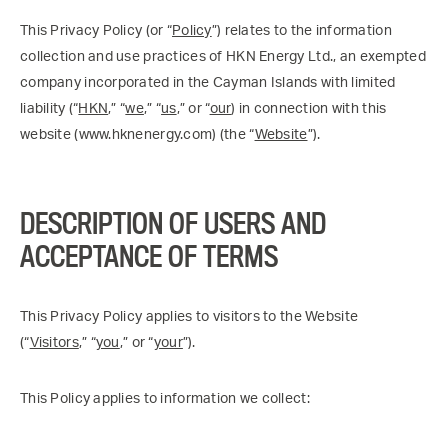
This Privacy Policy (or “
Policy
”) relates to the information
collection and use practices of HKN Energy Ltd., an exempted
company incorporated in the Cayman Islands with limited
liability (“
HKN
,” “
we
,” “
us
,” or “
our
) in connection with this
website (www.hknenergy.com) (the “
Website
”).
DESCRIPTION OF USERS AND
ACCEPTANCE OF TERMS
This Privacy Policy applies to visitors to the Website
(“
Visitors
,” “
you
,” or “
your
”).
This Policy applies to information we collect: