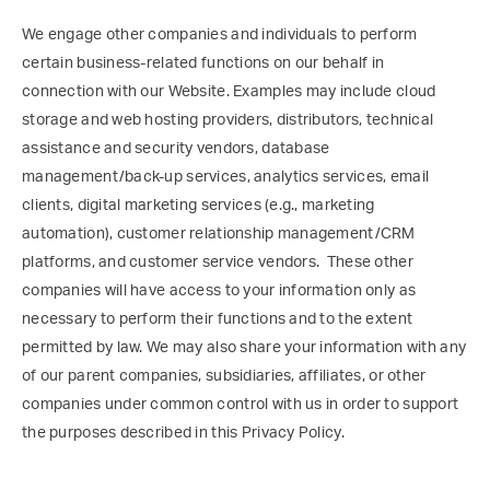
We engage other companies and individuals to perform
certain business-related functions on our behalf in
connection with our Website. Examples may include cloud
storage and web hosting providers, distributors, technical
assistance and security vendors, database
management/back-up services, analytics services, email
clients, digital marketing services (e.g., marketing
automation), customer relationship management/CRM
platforms, and customer service vendors. These other
companies will have access to your information only as
necessary to perform their functions and to the extent
permitted by law. We may also share your information with any
of our parent companies, subsidiaries, affiliates, or other
companies under common control with us in order to support
the purposes described in this Privacy Policy.