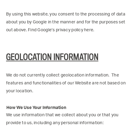
By using this website, you consent to the processing of data
about you by Google in the manner and for the purposes set
out above. Find Google’s privacy policy here.
GEOLOCATION INFORMATION
We do not currently collect geolocation information. The
features and functionalities of our Website are not based on
your location.
How We Use Your Information
We use information that we collect about you or that you
provide to us, including any personal information: