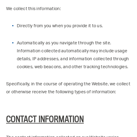
We collect this information:
Directly from you when you provide it to us.
Automatically as you navigate through the site.
Information collected automatically may include usage
details, IP addresses, and information collected through
cookies, web beacons, and other tracking technologies.
Specifically, in the course of operating the Website, we collect
or otherwise receive the following types of information:
CONTACT INFORMATION