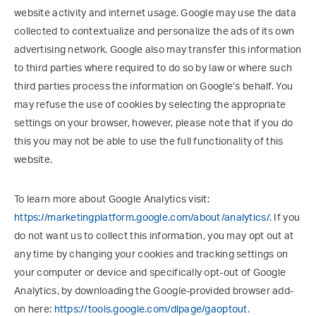
website activity and internet usage. Google may use the data
collected to contextualize and personalize the ads of its own
advertising network. Google also may transfer this information
to third parties where required to do so by law or where such
third parties process the information on Google’s behalf. You
may refuse the use of cookies by selecting the appropriate
settings on your browser, however, please note that if you do
this you may not be able to use the full functionality of this
website.
To learn more about Google Analytics visit:
https://marketingplatform.google.com/about/analytics/
. If you
do not want us to collect this information, you may opt out at
any time by changing your cookies and tracking settings on
your computer or device and specifically opt-out of Google
Analytics, by downloading the Google-provided browser add-
on here:
https://tools.google.com/dlpage/gaoptout
.