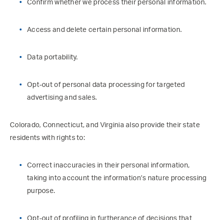
Confirm whether we process their personal information.
Access and delete certain personal information.
Data portability.
Opt-out of personal data processing for targeted
advertising and sales.
Colorado, Connecticut, and Virginia also provide their state
residents with rights to:
Correct inaccuracies in their personal information,
taking into account the information’s nature processing
purpose.
Opt-out of profiling in furtherance of decisions that