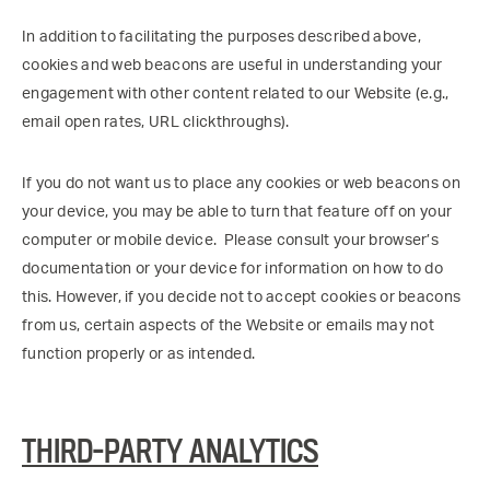
In addition to facilitating the purposes described above,
cookies and web beacons are useful in understanding your
engagement with other content related to our Website (e.g.,
email open rates, URL clickthroughs).
If you do not want us to place any cookies or web beacons on
your device, you may be able to turn that feature off on your
computer or mobile device. Please consult your browser’s
documentation or your device for information on how to do
this. However, if you decide not to accept cookies or beacons
from us, certain aspects of the Website or emails may not
function properly or as intended.
THIRD-PARTY ANALYTICS