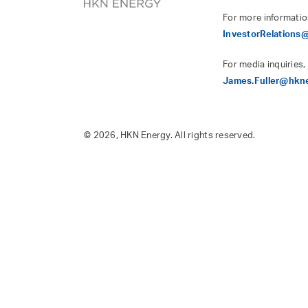
For more informatio
InvestorRelation
For media inquiries,
James.Fuller@hkn
© 2026, HKN Energy. All rights reserved.