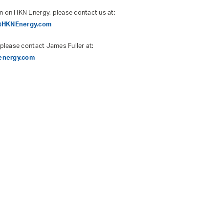
n on HKN Energy, please contact us at:
s@HKNEnergy.com
 please contact James Fuller at:
energy.com