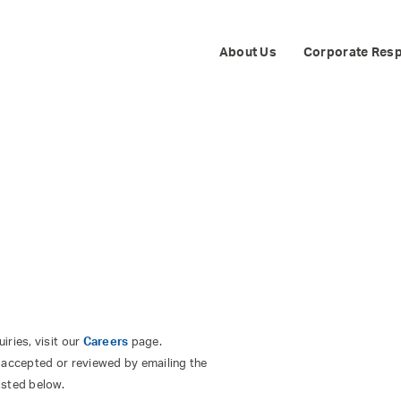
TS
About Us
Corporate Resp
ries, visit our
Careers
page.
 accepted or reviewed by emailing the
isted below.