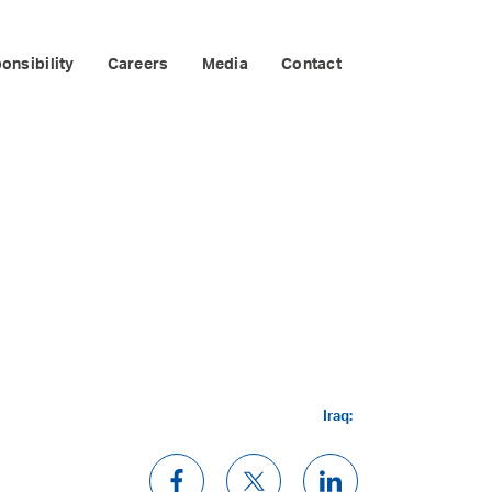
onsibility
Careers
Media
Contact
Iraq: