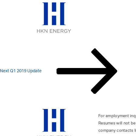
FY 2018 RESUL
Skip
to
content
POST
Next
Post
NAVIGATION
Next
Q1 2019 Update
For employment inqui
Resumes will not be
company contacts l