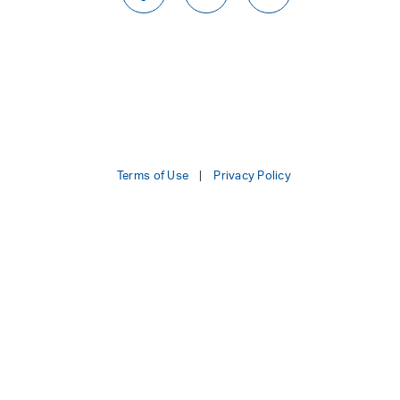
Terms of Use
Privacy Policy